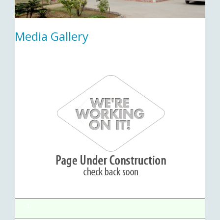
Media Gallery
1