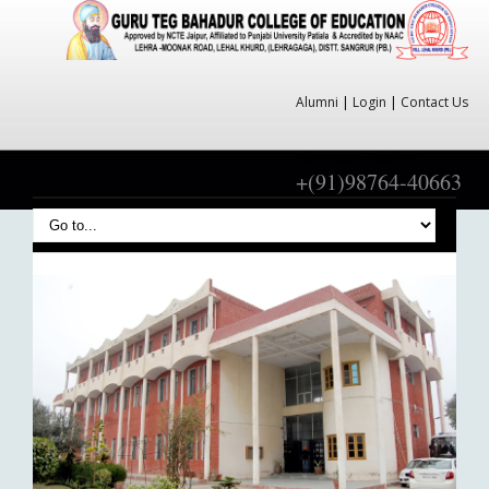
Alumni
|
Login
|
Contact Us
Admission Helpline :
+(91)98764-40663