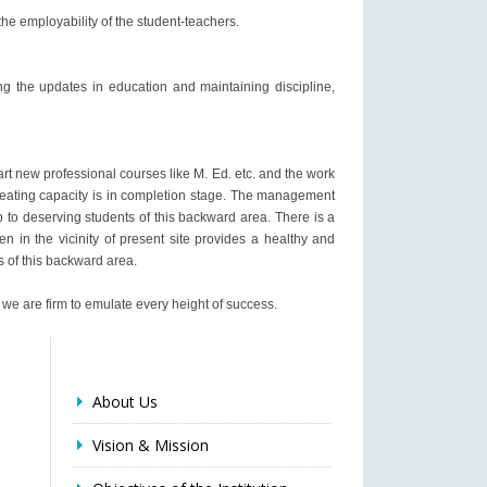
 the employability of the student-teachers.
ng the updates in education and maintaining discipline,
rt new professional courses like M. Ed. etc. and the work
 seating capacity is in completion stage. The management
to deserving students of this backward area. There is a
en in the vicinity of present site provides a healthy and
ts of this backward area.
 we are firm to emulate every height of success.
About Us
Vision & Mission