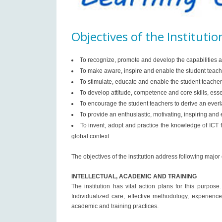
Objectives of the Institutio
To recognize, promote and develop the capabilities a
To make aware, inspire and enable the student teache
To stimulate, educate and enable the student teachers
To develop attitude, competence and core skills, ess
To encourage the student teachers to derive an everlas
To provide an enthusiastic, motivating, inspiring and
To invent, adopt and practice the knowledge of ICT 
global context.
The objectives of the institution address following major
INTELLECTUAL, ACADEMIC AND TRAINING
The institution has vital action plans for this purpo
Individualized care, effective methodology, experienc
academic and training practices.