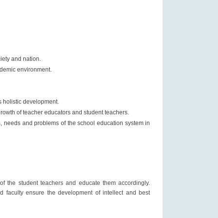
iety and nation.
cademic environment.
s holistic development.
 growth of teacher educators and student teachers.
es, needs and problems of the school education system in
s of the student teachers and educate them accordingly.
nd faculty ensure the development of intellect and best