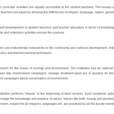
 curricular activities are equally accessible to the student teachers. The houses an
nt teachers are equal by denying the differences of religion, language, region, gend
e self development of student teachers and teacher educators in terms of knowledge
cular and extension activities ensure the purpose.
rs are instrumental instruments to the community and national development. Insti
ractice and teacher-training techniques.
roach for the issues of ecology and environment. The institution has an optional
an tidy environment campaigns, sewage treatment plant are in practice for the 
 and campaigns about conservation of environment.
Institution performs ‘Hawan’ in the beginning of each session. Each academic activ
sage the knowledge and practice of values. Values like truth, beauty and goodness
nment, respect for all religions, languages etc. are practised by all the faculty mem