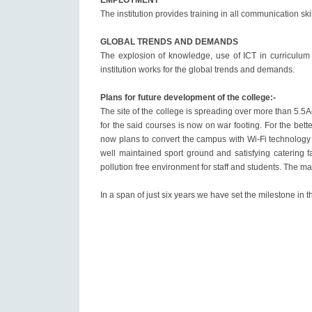
EMPLOYMENT
The institution provides training in all communication sk
GLOBAL TRENDS AND DEMANDS
The explosion of knowledge, use of ICT in curriculum 
institution works for the global trends and demands.
Plans for future development of the college:-
The site of the college is spreading over more than 5.5
for the said courses is now on war footing. For the be
now plans to convert the campus with Wi-Fi technology
well maintained sport ground and satisfying catering fa
pollution free environment for staff and students. The m
In a span of just six years we have set the milestone in