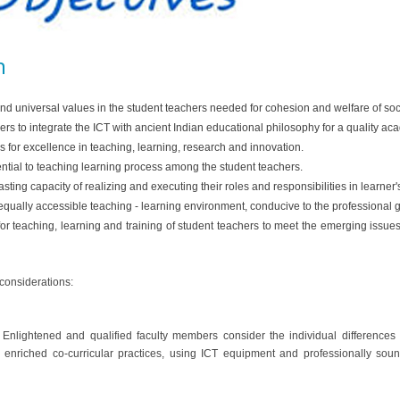
n
nd universal values in the student teachers needed for cohesion and welfare of soc
rs to integrate the ICT with ancient Indian educational philosophy for a quality a
 for excellence in teaching, learning, research and innovation.
ential to teaching learning process among the student teachers.
ting capacity of realizing and executing their roles and responsibilities in learner'
 equally accessible teaching - learning environment, conducive to the professional
for teaching, learning and training of student teachers to meet the emerging issu
 considerations:
se. Enlightened and qualified faculty members consider the individual difference
e enriched co-curricular practices, using ICT equipment and professionally sou