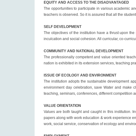
EQUITY AND ACCESS TO THE DISADVANTAGED
The opportunities to participate in various academic and
teachers is observed. So it is assured that all the stude
SELF DEVELOPMENT
The objectives of the institution have a thrust upon th
inculcation and social cohesion. All curricular, co-curri
COMMUNITY AND NATIONAL DEVELOPMENT
The professionally competent and value oriented teache
nation is exhibited in its extension services, teaching p
ISSUE OF ECOLOGY AND ENVIRONMENT
The institution adopts the sustainable development app
environment day celebration, save Water and make cle
teaching, seminars, conferences, different competition
VALUE ORIENTATION
Values are both taught and caught in this institution. 
papers along with work education & work experience envi
work, social service, conservation of ecology and enviro