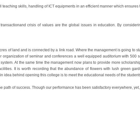
ill teaching skills, handling of ICT equipments in an efficient manner which ensures
transactionand crisis of values are the global issues in education. By consideri
Acres of land and is connected by a link road. Where the management is going to sta
tter organization of seminar and conferences a well equipped auditorium with 500
 system. At the same time the management now plans to provide more scholarship 
cilities. It is worth recording that the abundance of flowers with lush green gard
ain idea behind opening this college is to meet the educational needs of the studen
 the path of success. Though our performance has been satisfactory everywhere, yet,