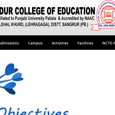
Admissions
Campus
Activities
Facilities
NCTE-