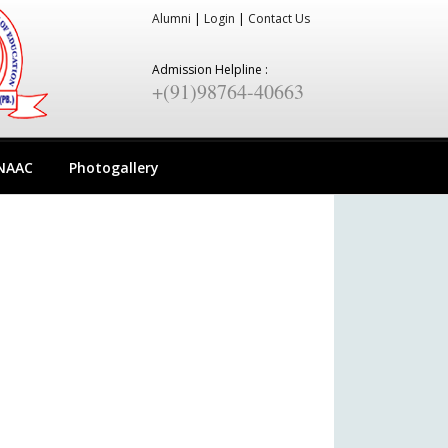
Alumni
|
Login
|
Contact Us
Admission Helpline :
+(91)98764-40663
NAAC
Photogallery