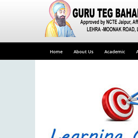
Home
About Us
Academic