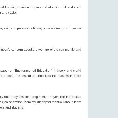
d tutorial provision for personal attention of the student
er and caste.
, skill, competence, attitude, professional growth, value
tution's concern about the welfare of the community and
 paper on 'Environmental Education' in theory and world
purpose. The institution sensitizes the masses through
ity and daily sessions begin with Prayer. The theoretical
, co-operation, honesty, dignity for manual labour, team
bers and students.