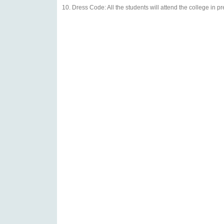
Dress Code: All the students will attend the college in p