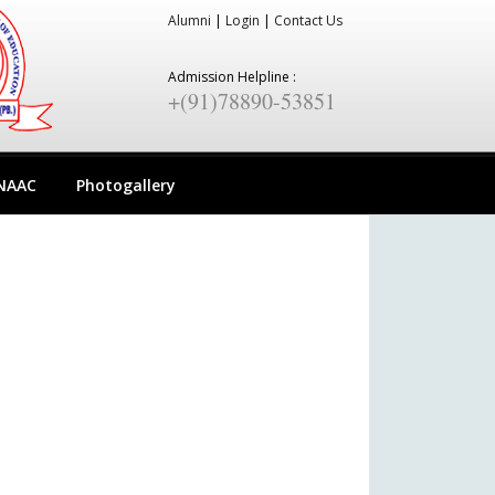
Alumni
|
Login
|
Contact Us
Admission Helpline :
+(91)78890-53851
NAAC
Photogallery