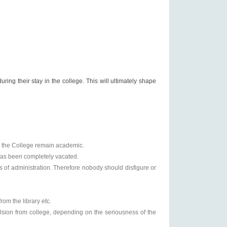
uring their stay in the college. This will ultimately shape
in the College remain academic.
 has been completely vacated.
s of administration. Therefore nobody should disfigure or
rom the library etc.
ulsion from college, depending on the seriousness of the