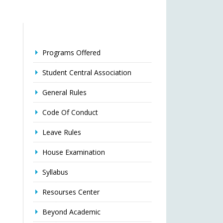
Programs Offered
Student Central Association
General Rules
Code Of Conduct
Leave Rules
House Examination
Syllabus
Resourses Center
Beyond Academic