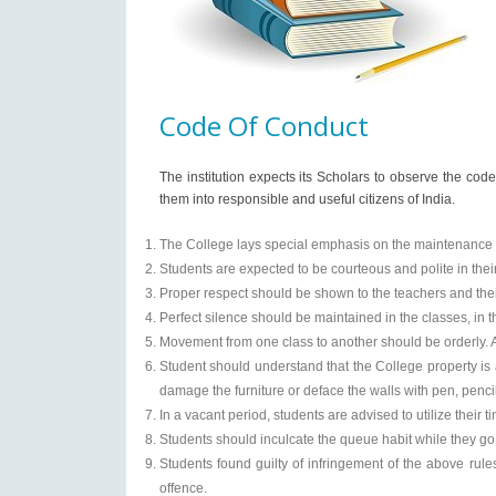
Code Of Conduct
The institution expects its Scholars to observe the code 
them into responsible and useful citizens of India.
The College lays special emphasis on the maintenance 
Students are expected to be courteous and polite in the
Proper respect should be shown to the teachers and their 
Perfect silence should be maintained in the classes, in
Movement from one class to another should be orderly. A
Student should understand that the College property is 
damage the furniture or deface the walls with pen, penci
In a vacant period, students are advised to utilize thei
Students should inculcate the queue habit while they go t
Students found guilty of infringement of the above rul
offence.