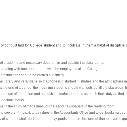
of conduct laid for College student and to inculcate in them a habit of discipline d
of discipline and necessary decorum in and outside the classrooms.
ir dealing with one another and with the employees of the College.
instructions should be carried out strictly.
 the library and verandahs so that none is disturbed in studies and the atmosphere 
t the end of a period, the incoming students should wait outside till the classroom
an asset of the nation and as such it s maintenance is as much their duty as that a
l or chalk marks.
r time in the study of magazines journals and newspapers in the reading room.
o see the Principal, to pay dues in the Accountants Office and to get books issued f
es of conduct shall be Liable to heavy punishment in the form of fine or even exp