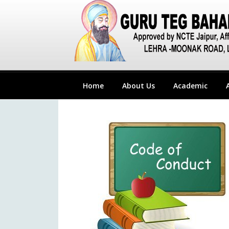
Home
About Us
Academic