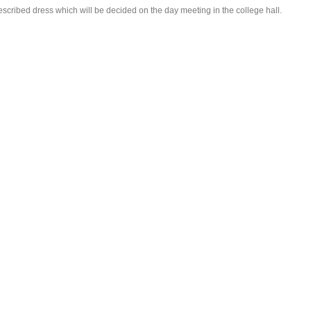
rescribed dress which will be decided on the day meeting in the college hall.