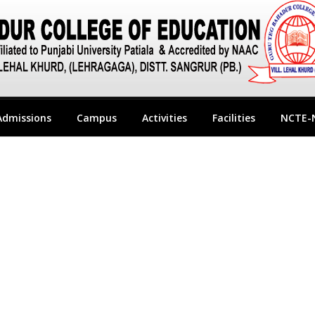
Admissions
Campus
Activities
Facilities
NCTE-